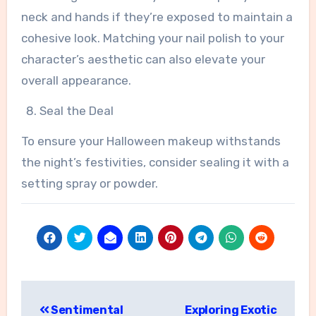
neck and hands if they’re exposed to maintain a
cohesive look. Matching your nail polish to your
character’s aesthetic can also elevate your
overall appearance.
Seal the Deal
To ensure your Halloween makeup withstands
the night’s festivities, consider sealing it with a
setting spray or powder.
Post
Sentimental
Exploring Exotic