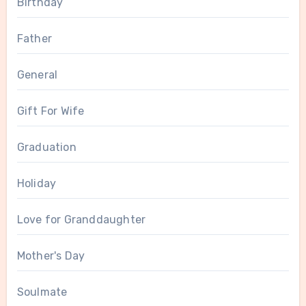
Birthday
Father
General
Gift For Wife
Graduation
Holiday
Love for Granddaughter
Mother's Day
Soulmate