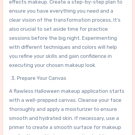
effects makeup. Create a step-by-step plan to
ensure you have everything you need and a
clear vision of the transformation process. It’s
also crucial to set aside time for practice
sessions before the big night. Experimenting
with different techniques and colors will help
you refine your skills and gain confidence in
executing your chosen makeup look.
Prepare Your Canvas
A flawless Halloween makeup application starts
with a well-prepped canvas. Cleanse your face
thoroughly and apply a moisturizer to ensure
smooth and hydrated skin. If necessary, use a
primer to create a smooth surface for makeup