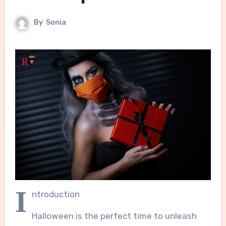
By
Sonia
I
ntroduction
Halloween is the perfect time to unleash