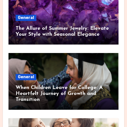
General
The Allure of Summer Jewelry: Elevate
Your Style with Seasonal Elegance
General
When Children Leave for College: A
Heartfelt Journey of Growth and
Transition