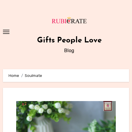
Skip
to
content
Gifts People Love
Blog
Home
Soulmate