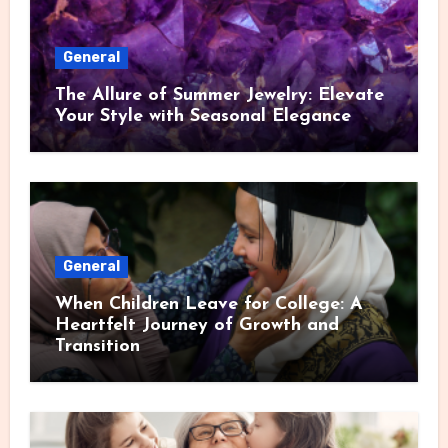
General
The Allure of Summer Jewelry: Elevate
Your Style with Seasonal Elegance
General
When Children Leave for College: A
Heartfelt Journey of Growth and
Transition