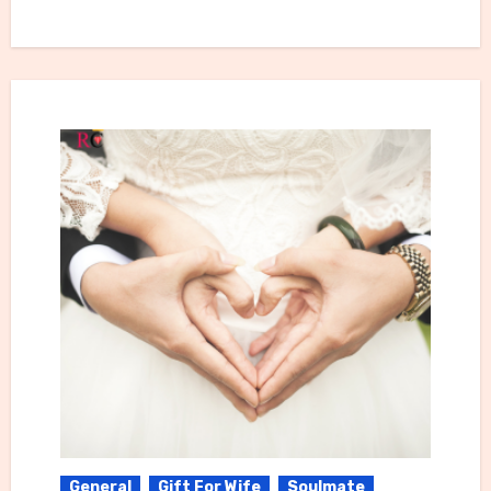
General
Gift For Wife
Soulmate