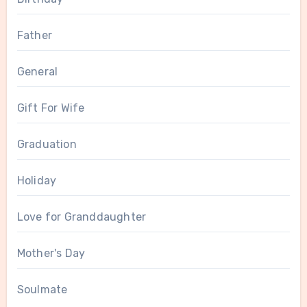
Father
General
Gift For Wife
Graduation
Holiday
Love for Granddaughter
Mother's Day
Soulmate