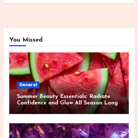
You Missed
General
Summer Beauty Essentials: Radiate
Confidence and Glow All Season Long