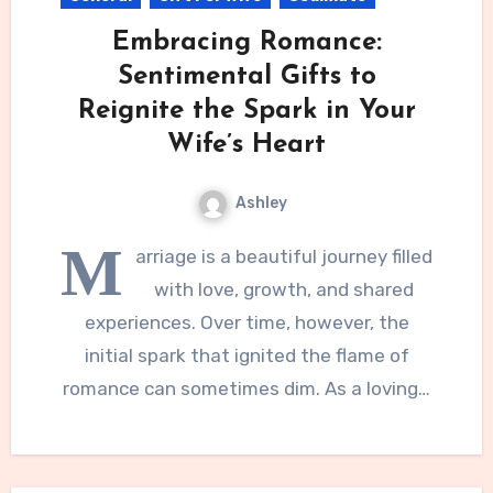
Embracing Romance:
Sentimental Gifts to
Reignite the Spark in Your
Wife’s Heart
Ashley
M
arriage is a beautiful journey filled
with love, growth, and shared
experiences. Over time, however, the
initial spark that ignited the flame of
romance can sometimes dim. As a loving…