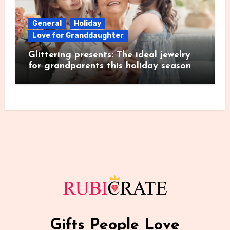
General
Holiday
Love for Granddaughter
Glittering presents: The ideal jewelry
for grandparents this holiday season
Gifts People Love