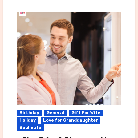
Birthday
General
Gift For Wife
Holiday
Love for Granddaughter
Soulmate