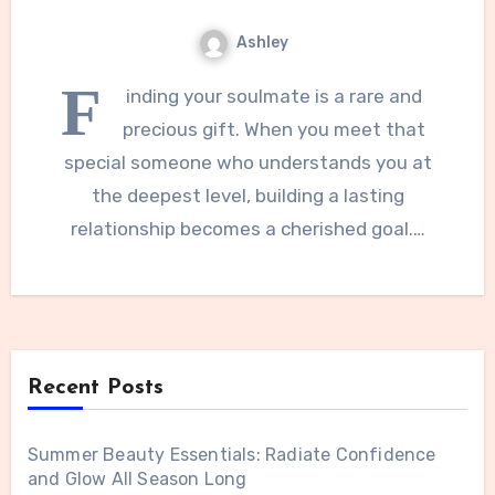
Ashley
F
inding your soulmate is a rare and
precious gift. When you meet that
special someone who understands you at
the deepest level, building a lasting
relationship becomes a cherished goal.…
Recent Posts
Summer Beauty Essentials: Radiate Confidence
and Glow All Season Long