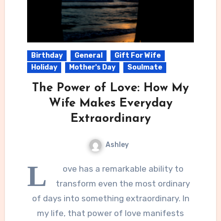
Birthday
General
Gift For Wife
Holiday
Mother's Day
Soulmate
The Power of Love: How My
Wife Makes Everyday
Extraordinary
Ashley
L
ove has a remarkable ability to
transform even the most ordinary
of days into something extraordinary. In
my life, that power of love manifests