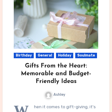
Birthday
General
Holiday
Soulmate
Gifts From the Heart:
Memorable and Budget-
Friendly Ideas
Ashley
W
hen it comes to gift-giving, it's