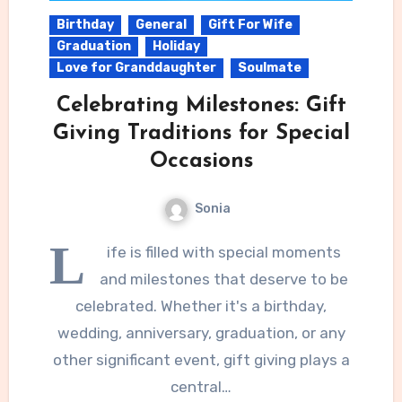
Birthday
General
Gift For Wife
Graduation
Holiday
Love for Granddaughter
Soulmate
Celebrating Milestones: Gift
Giving Traditions for Special
Occasions
Sonia
L
ife is filled with special moments
and milestones that deserve to be
celebrated. Whether it's a birthday,
wedding, anniversary, graduation, or any
other significant event, gift giving plays a
central…