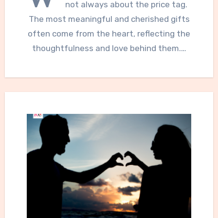
not always about the price tag.
The most meaningful and cherished gifts
often come from the heart, reflecting the
thoughtfulness and love behind them.…