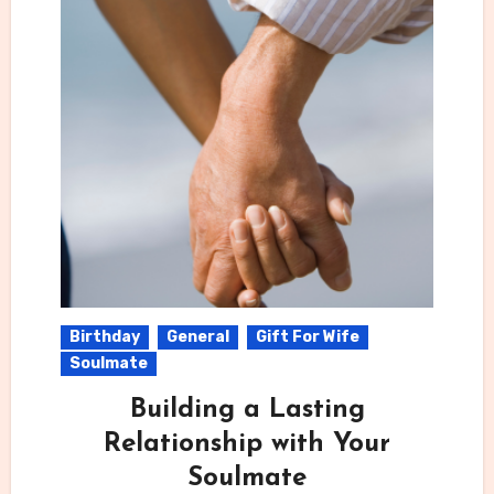
Birthday
General
Gift For Wife
Soulmate
Building a Lasting
Relationship with Your
Soulmate