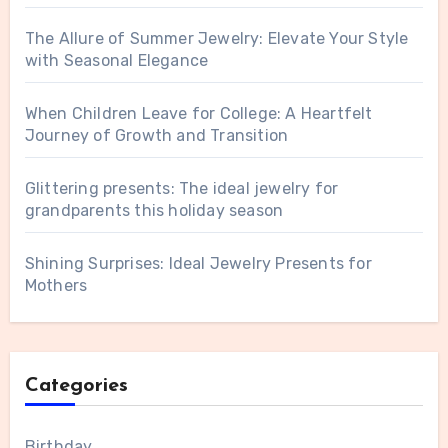
The Allure of Summer Jewelry: Elevate Your Style
with Seasonal Elegance
When Children Leave for College: A Heartfelt
Journey of Growth and Transition
Glittering presents: The ideal jewelry for
grandparents this holiday season
Shining Surprises: Ideal Jewelry Presents for
Mothers
Categories
Birthday