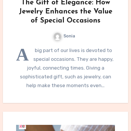
The Gift of Elegance: How
Jewelry Enhances the Value
of Special Occasions
Sonia
A
big part of our lives is devoted to
special occasions. They are happy,
joyful, connecting times. Giving a
sophisticated gift, such as jewelry, can
help make these moments even…