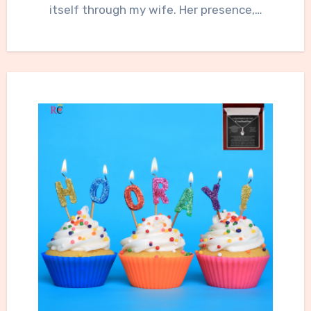
itself through my wife. Her presence,…