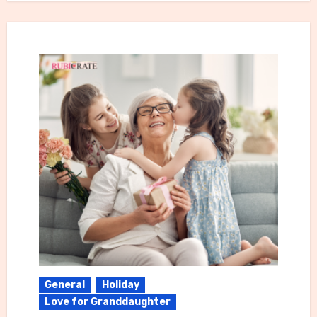
General
Holiday
Love for Granddaughter