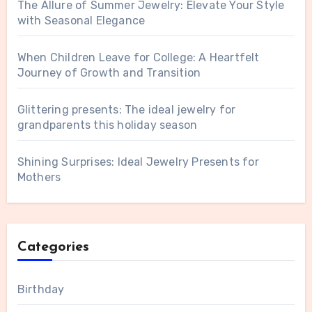
The Allure of Summer Jewelry: Elevate Your Style
with Seasonal Elegance
When Children Leave for College: A Heartfelt
Journey of Growth and Transition
Glittering presents: The ideal jewelry for
grandparents this holiday season
Shining Surprises: Ideal Jewelry Presents for
Mothers
Categories
Birthday