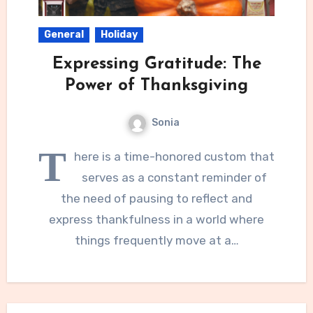
General
Holiday
Expressing Gratitude: The
Power of Thanksgiving
Sonia
T
here is a time-honored custom that
serves as a constant reminder of
the need of pausing to reflect and
express thankfulness in a world where
things frequently move at a…