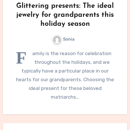
Glittering presents: The ideal
jewelry for grandparents this
holiday season
Sonia
F
amily is the reason for celebration
throughout the holidays, and we
typically have a particular place in our
hearts for our grandparents. Choosing the
ideal present for these beloved
matriarchs…