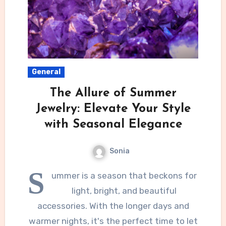
General
The Allure of Summer
Jewelry: Elevate Your Style
with Seasonal Elegance
Sonia
S
ummer is a season that beckons for
light, bright, and beautiful
accessories. With the longer days and
warmer nights, it's the perfect time to let