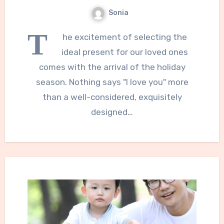
Sonia
T
he excitement of selecting the
ideal present for our loved ones
comes with the arrival of the holiday
season. Nothing says "I love you" more
than a well-considered, exquisitely
designed…