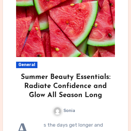
General
Summer Beauty Essentials:
Radiate Confidence and
Glow All Season Long
Sonia
A
s the days get longer and