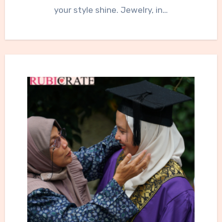
your style shine. Jewelry, in…