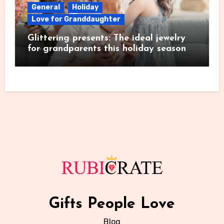
General
Holiday
Love for Granddaughter
Glittering presents: The ideal jewelry
for grandparents this holiday season
Gifts People Love
Blog