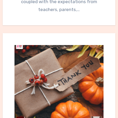
coupled with the expectations from
teachers, parents,…