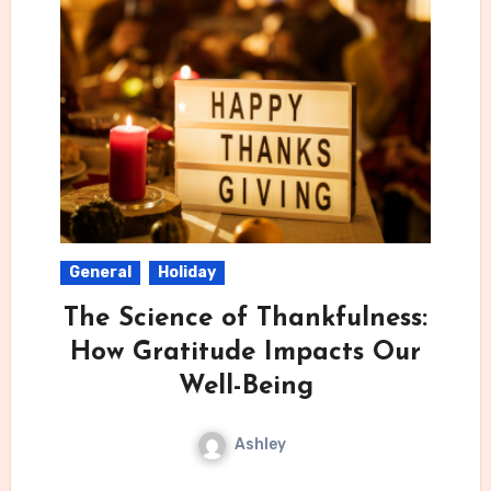
General
Holiday
The Science of Thankfulness:
How Gratitude Impacts Our
Well-Being
Ashley