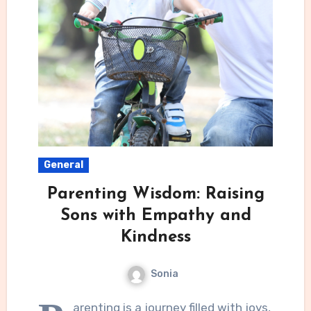
General
Parenting Wisdom: Raising
Sons with Empathy and
Kindness
Sonia
arenting is a journey filled with joys,