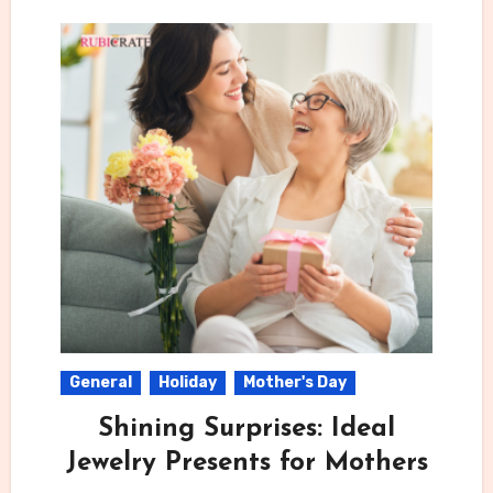
General
Holiday
Mother's Day
Shining Surprises: Ideal
Jewelry Presents for Mothers