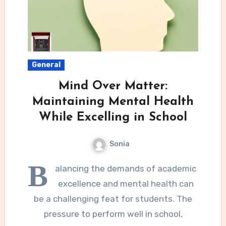
General
Mind Over Matter:
Maintaining Mental Health
While Excelling in School
Sonia
B
alancing the demands of academic
excellence and mental health can
be a challenging feat for students. The
pressure to perform well in school,