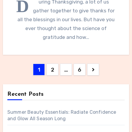
D
uring Thanksgiving, a lot of us
gather together to give thanks for
all the blessings in our lives. But have you
ever thought about the science of
gratitude and how…
Posts
1
2
…
6
navigation
Recent Posts
Summer Beauty Essentials: Radiate Confidence
and Glow All Season Long