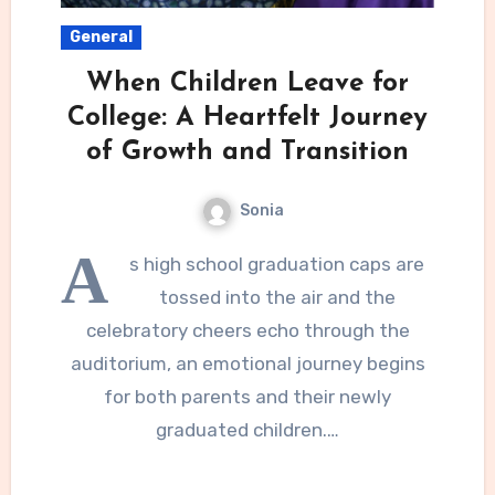
General
When Children Leave for
College: A Heartfelt Journey
of Growth and Transition
Sonia
A
s high school graduation caps are
tossed into the air and the
celebratory cheers echo through the
auditorium, an emotional journey begins
for both parents and their newly
graduated children.…