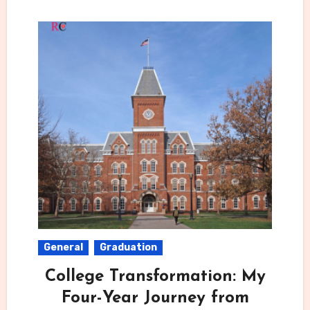
General
Graduation
College Transformation: My
Four-Year Journey from