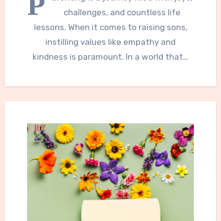
P
challenges, and countless life
lessons. When it comes to raising sons,
instilling values like empathy and
kindness is paramount. In a world that…