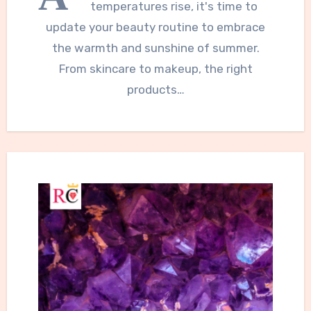
temperatures rise, it's time to
update your beauty routine to embrace
the warmth and sunshine of summer.
From skincare to makeup, the right
products…