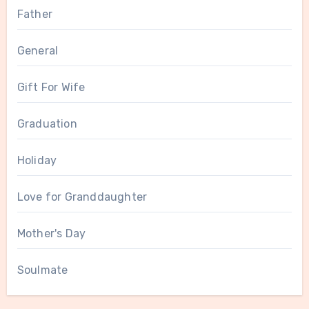
Father
General
Gift For Wife
Graduation
Holiday
Love for Granddaughter
Mother's Day
Soulmate