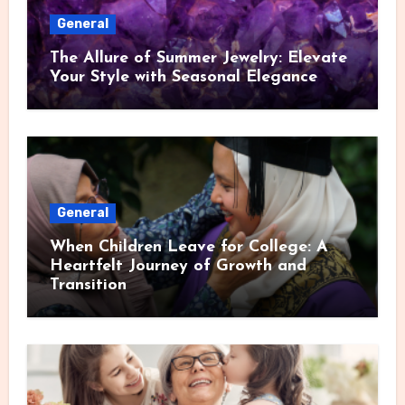
General
The Allure of Summer Jewelry: Elevate
Your Style with Seasonal Elegance
General
When Children Leave for College: A
Heartfelt Journey of Growth and
Transition