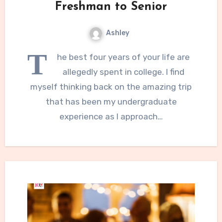
Freshman to Senior
Ashley
T
he best four years of your life are
allegedly spent in college. I find
myself thinking back on the amazing trip
that has been my undergraduate
experience as I approach…