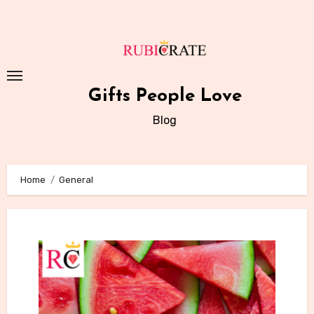
Skip
to
content
Gifts People Love
Blog
Home
General