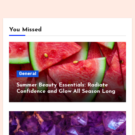
You Missed
General
Summer Beauty Essentials: Radiate
Confidence and Glow All Season Long