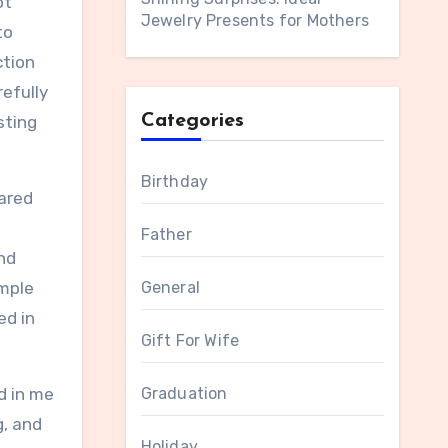
ot
Jewelry Presents for Mothers
to
ction
efully
Categories
sting
Birthday
ared
Father
nd
imple
General
ed in
Gift For Wife
d in me
Graduation
g, and
Holiday