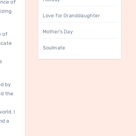
ance of
izing
Love for Granddaughter
Mother's Day
e of
ucate
Soulmate
s
ed by
ed the
orld. I
nd a