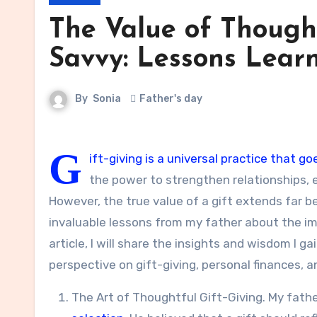
The Value of Thought
Savvy: Lessons Lear
By
Sonia
Father's day
G
ift-giving is a universal practice that
the power to strengthen relationships, 
However, the true value of a gift extends far bey
invaluable lessons from my father about the imp
article, I will share the insights and wisdom I
perspective on gift-giving, personal finances, a
The Art of Thoughtful Gift-Giving. My fat