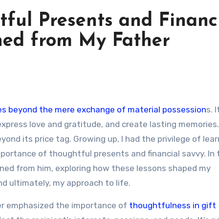
ful Presents and Financ
ned from My Father
 goes beyond the mere exchange of material possession
s. 
express love and gratitude, and create lasting memories.
ond its price tag. Growing up, I had the privilege of lea
ortance of thoughtful presents and financial savvy. In 
 gained from him, exploring how these lessons shaped my
nd ultimately, my approach to life.
her emphasized the importance of
thoughtfulness in gift