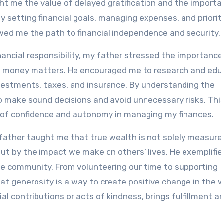
ht me the value of delayed gratification and the import
 setting financial goals, managing expenses, and priorit
owed me the path to financial independence and security.
nancial responsibility, my father stressed the importanc
o money matters. He encouraged me to research and ed
vestments, taxes, and insurance. By understanding the
 to make sound decisions and avoid unnecessary risks. Thi
 of confidence and autonomy in managing my finances.
 father taught me that true wealth is not solely measur
but by the impact we make on others’ lives. He exemplifi
he community. From volunteering our time to supporting
 generosity is a way to create positive change in the w
al contributions or acts of kindness, brings fulfillment a