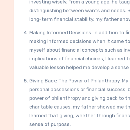
investing wisely. From a young age, he taug
distinguishing between wants and needs. By
long-term financial stability, my father sh
Making Informed Decisions. In addition to fi
making informed decisions when it came t
myself about financial concepts such as in
implications of financial choices, I learned
valuable lesson helped me develop a sense
Giving Back: The Power of Philanthropy. My
personal possessions or financial success, 
power of philanthropy and giving back to t
charitable causes, my father showed me that
learned that giving, whether through financi
sense of purpose.