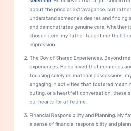
selection.
He believed that a gift should refl
about the price or extravagance, but rather
understand someone’s desires and finding 
and demonstrates genuine care. Whether it
chosen item, my father taught me that thou
impression.
The Joy of Shared Experiences. Beyond mat
experiences. He believed that memories and
focusing solely on material possessions, m
engaging in activities that fostered meanin
outing, or a heartfelt conversation, these 
our hearts for a lifetime.
Financial Responsibility and Planning. My fa
a sense of financial responsibility and pla