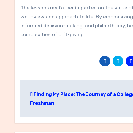
The lessons my father imparted on the value o
worldview and approach to life. By emphasizing 
informed decision-making, and philanthropy, he
complexities of gift-giving.
Post
Finding My Place: The Journey of a Colleg
navigation
Freshman