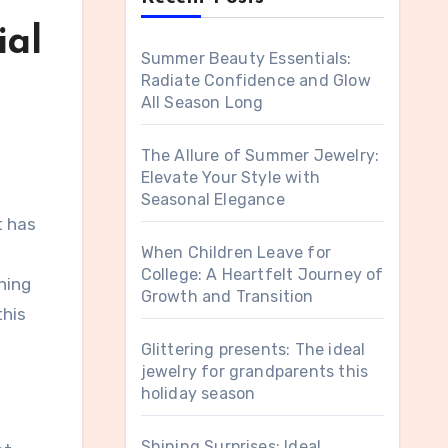
ial
Summer Beauty Essentials:
Radiate Confidence and Glow
All Season Long
The Allure of Summer Jewelry:
Elevate Your Style with
Seasonal Elegance
It has
When Children Leave for
College: A Heartfelt Journey of
rning
Growth and Transition
this
Glittering presents: The ideal
jewelry for grandparents this
holiday season
Shining Surprises: Ideal