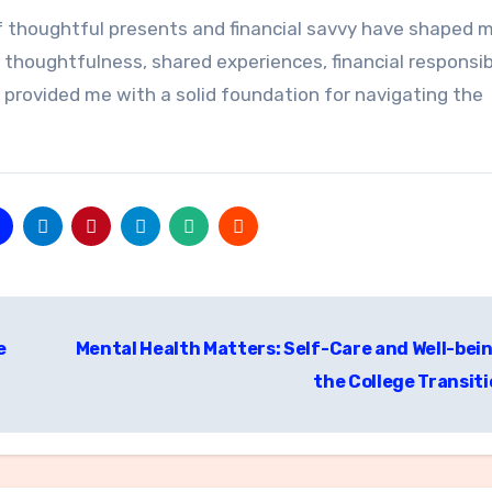
f thoughtful presents and financial savvy have shaped 
thoughtfulness, shared experiences, financial responsibi
 provided me with a solid foundation for navigating the
e
Mental Health Matters: Self-Care and Well-bein
the College Transit