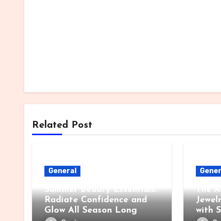
Related Post
General
Gener
Summer Beauty Essentials:
The A
Radiate Confidence and
Jewel
Glow All Season Long
with 