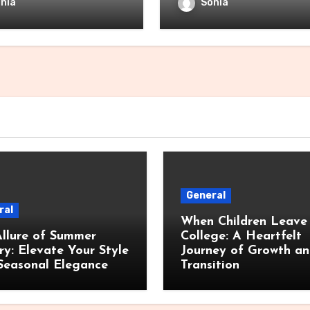
nia
Sonia
General
ral
When Children Leave 
llure of Summer
College: A Heartfelt
ry: Elevate Your Style
Journey of Growth a
Seasonal Elegance
Transition