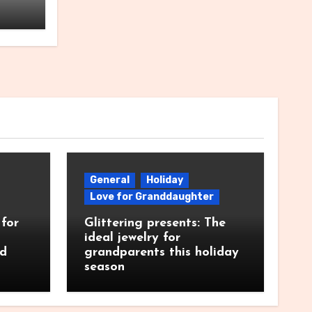
General
Holiday
Love for Granddaughter
for
Glittering presents: The
ideal jewelry for
nd
grandparents this holiday
season