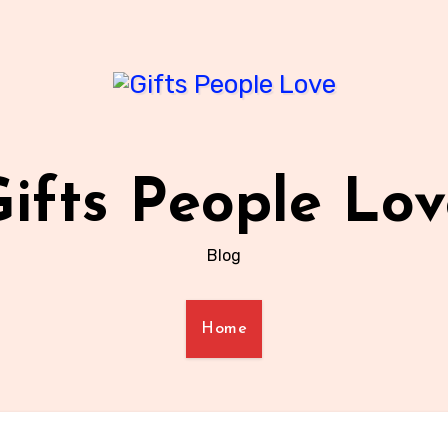
ifts People Lo
Blog
Home