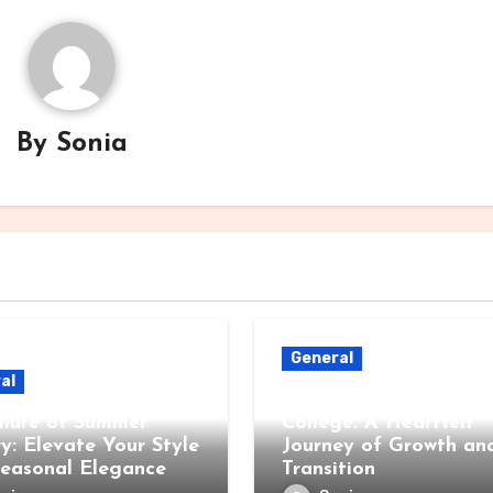
By
Sonia
General
al
When Children Leave 
llure of Summer
College: A Heartfelt
ry: Elevate Your Style
Journey of Growth an
Seasonal Elegance
Transition