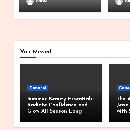
Sonia
So
You Missed
General
Gene
Summer Beauty Essentials:
The A
Radiate Confidence and
Jewel
Glow All Season Long
with 