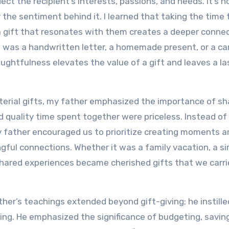
ect the recipient’s interests, passions, and needs. It’s n
 the sentiment behind it. I learned that taking the time 
a gift that resonates with them creates a deeper conne
 was a handwritten letter, a homemade present, or a car
ghtfulness elevates the value of a gift and leaves a la
erial gifts, my father emphasized the importance of sh
 quality time spent together were priceless. Instead of
y father encouraged us to prioritize creating moments a
gful connections. Whether it was a family vacation, a s
shared experiences became cherished gifts that we carri
ther’s teachings extended beyond gift-giving; he instille
nning. He emphasized the significance of budgeting, savin