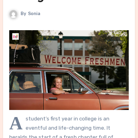
By
Sonia
A
student’s first year in college is an
eventful and life-changing time. It
heralds the start of a fresh chapter full of