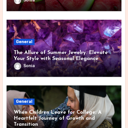
Sonia
General
The Allure of Summer Jewelry: Elevate
Your Style with Seasonal Elegance
Sonia
General
When Children Leave for College: A
Heartfelt Journey of Growth and
Transition