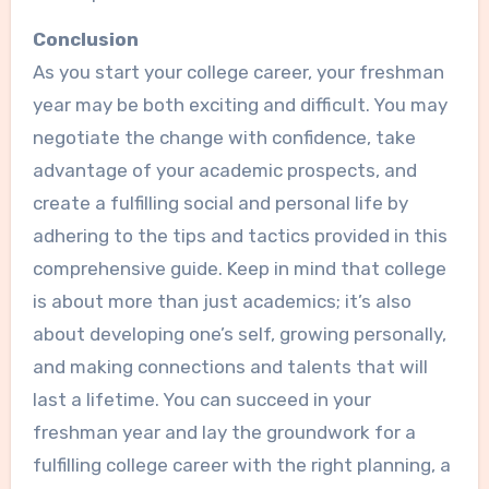
Conclusion
As you start your college career, your freshman
year may be both exciting and difficult. You may
negotiate the change with confidence, take
advantage of your academic prospects, and
create a fulfilling social and personal life by
adhering to the tips and tactics provided in this
comprehensive guide. Keep in mind that college
is about more than just academics; it’s also
about developing one’s self, growing personally,
and making connections and talents that will
last a lifetime. You can succeed in your
freshman year and lay the groundwork for a
fulfilling college career with the right planning, a