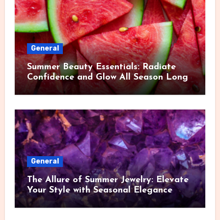
General
Summer Beauty Essentials: Radiate
Confidence and Glow All Season Long
General
The Allure of Summer Jewelry: Elevate
Your Style with Seasonal Elegance