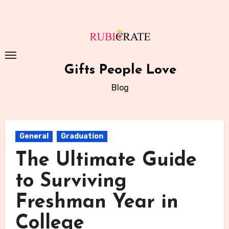
Skip
to
content
Gifts People Love
Blog
General
Graduation
The Ultimate Guide
to Surviving
Freshman Year in
College