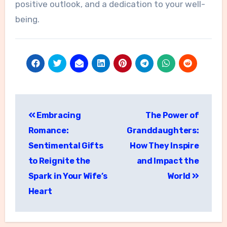
positive outlook, and a dedication to your well-
being.
Post
Embracing
The Power of
navigation
Romance:
Granddaughters:
Sentimental Gifts
How They Inspire
to Reignite the
and Impact the
Spark in Your Wife’s
World
Heart