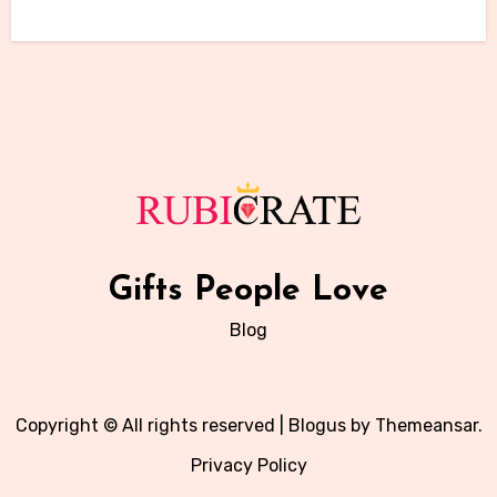
Gifts People Love
Blog
Copyright © All rights reserved
|
Blogus
by
Themeansar
.
Privacy Policy