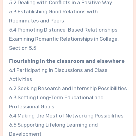
5.2 Dealing with Conflicts in a Positive Way
5.3 Establishing Good Relations with
Roommates and Peers
5.4 Promoting Distance-Based Relationships
Examining Romantic Relationships in College,
Section 5.5
Flourishing in the classroom and elsewhere
6.1 Participating in Discussions and Class
Activities
6.2 Seeking Research and Internship Possibilities
6.3 Setting Long-Term Educational and
Professional Goals
6.4 Making the Most of Networking Possibilities
6.5 Supporting Lifelong Learning and
Development