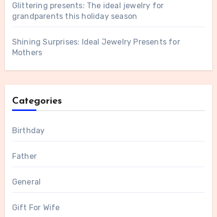
Glittering presents: The ideal jewelry for
grandparents this holiday season
Shining Surprises: Ideal Jewelry Presents for
Mothers
Categories
Birthday
Father
General
Gift For Wife