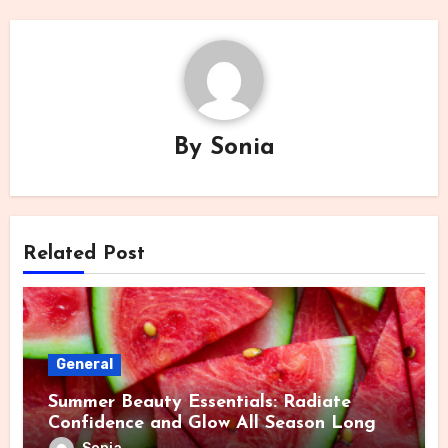
By
Sonia
Related Post
General
Summer Beauty Essentials: Radiate
Confidence and Glow All Season Long