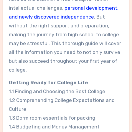
intellectual challenges,
personal development,
and newly discovered independence
. But
without the right support and preparation,
making the journey from high school to college
may be stressful. This thorough guide will cover
all the information you need to not only survive
but also succeed throughout your first year of
college.
Getting Ready for College Life
1.1 Finding and Choosing the Best College
1.2 Comprehending College Expectations and
Culture
1.3 Dorm room essentials for packing
1.4 Budgeting and Money Management