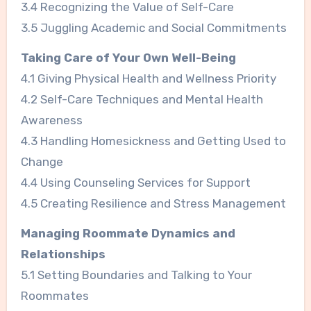
3.4 Recognizing the Value of Self-Care
3.5 Juggling Academic and Social Commitments
Taking Care of Your Own Well-Being
4.1 Giving Physical Health and Wellness Priority
4.2 Self-Care Techniques and Mental Health
Awareness
4.3 Handling Homesickness and Getting Used to
Change
4.4 Using Counseling Services for Support
4.5 Creating Resilience and Stress Management
Managing Roommate Dynamics and
Relationships
5.1 Setting Boundaries and Talking to Your
Roommates