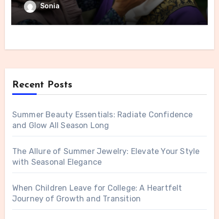
Sonia
Recent Posts
Summer Beauty Essentials: Radiate Confidence
and Glow All Season Long
The Allure of Summer Jewelry: Elevate Your Style
with Seasonal Elegance
When Children Leave for College: A Heartfelt
Journey of Growth and Transition