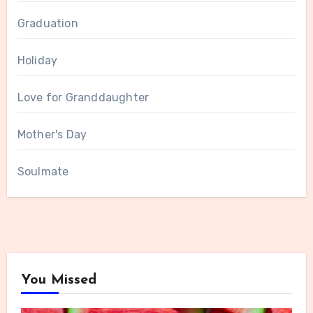
Graduation
Holiday
Love for Granddaughter
Mother's Day
Soulmate
You Missed