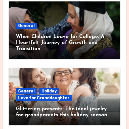
General
When Children Leave for College: A
Heartfelt Journey of Growth and
Transition
General
Holiday
Love for Granddaughter
Glittering presents: The ideal jewelry
for grandparents this holiday season