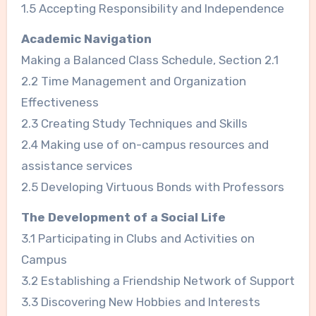
1.5 Accepting Responsibility and Independence
Academic Navigation
Making a Balanced Class Schedule, Section 2.1
2.2 Time Management and Organization
Effectiveness
2.3 Creating Study Techniques and Skills
2.4 Making use of on-campus resources and
assistance services
2.5 Developing Virtuous Bonds with Professors
The Development of a Social Life
3.1 Participating in Clubs and Activities on
Campus
3.2 Establishing a Friendship Network of Support
3.3 Discovering New Hobbies and Interests