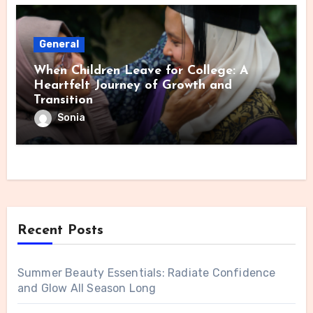
General
When Children Leave for College: A
Heartfelt Journey of Growth and
Transition
Sonia
Recent Posts
Summer Beauty Essentials: Radiate Confidence
and Glow All Season Long