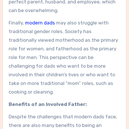
perfect parent, husband, and employee, which
can be overwhelming.
Finally,
modern dads
may also struggle with
traditional gender roles. Society has
traditionally viewed motherhood as the primary
role for women, and fatherhood as the primary
role for men. This perspective can be
challenging for dads who want to be more
involved in their children’s lives or who want to
take on more traditional “mom” roles, such as
cooking or cleaning.
Benefits of an Involved Father:
Despite the challenges that modern dads face,
there are also many benefits to being an