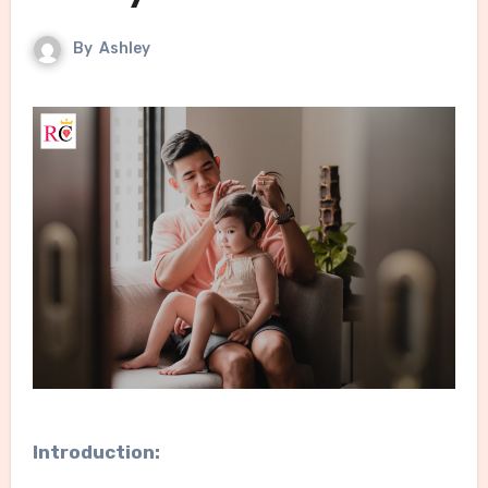
By
Ashley
Introduction: