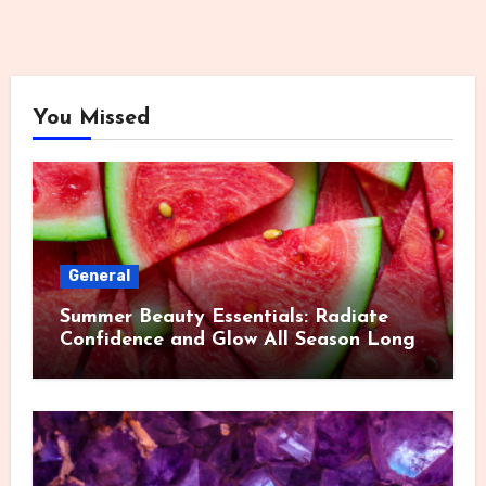
You Missed
General
Summer Beauty Essentials: Radiate
Confidence and Glow All Season Long