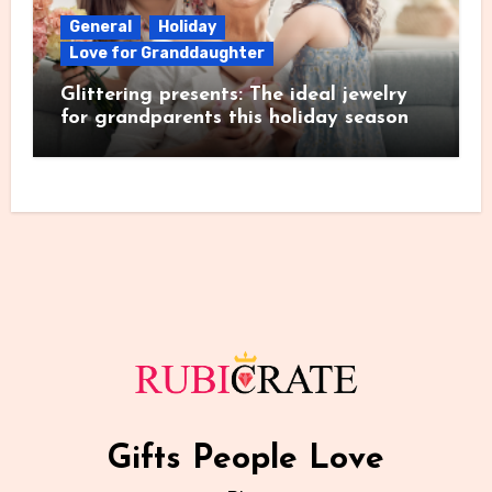
General
Holiday
Love for Granddaughter
Glittering presents: The ideal jewelry
for grandparents this holiday season
Gifts People Love