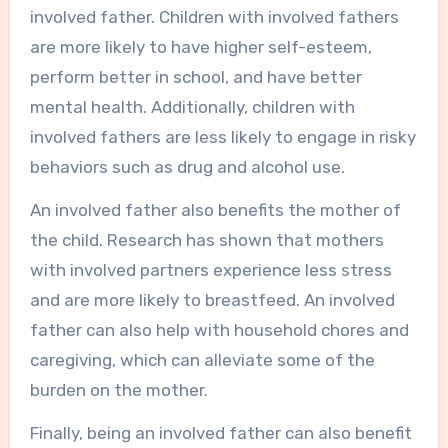
involved father. Children with involved fathers
are more likely to have higher self-esteem,
perform better in school, and have better
mental health. Additionally, children with
involved fathers are less likely to engage in risky
behaviors such as drug and alcohol use.
An involved father also benefits the mother of
the child. Research has shown that mothers
with involved partners experience less stress
and are more likely to breastfeed. An involved
father can also help with household chores and
caregiving, which can alleviate some of the
burden on the mother.
Finally, being an involved father can also benefit