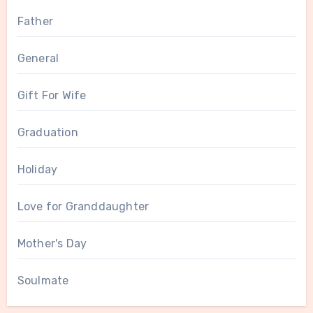
Father
General
Gift For Wife
Graduation
Holiday
Love for Granddaughter
Mother's Day
Soulmate