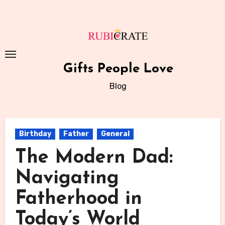
Skip
to
content
Gifts People Love
Blog
Birthday
Father
General
The Modern Dad:
Navigating
Fatherhood in
Today’s World