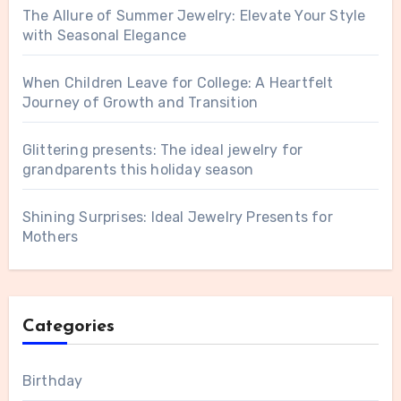
The Allure of Summer Jewelry: Elevate Your Style
with Seasonal Elegance
When Children Leave for College: A Heartfelt
Journey of Growth and Transition
Glittering presents: The ideal jewelry for
grandparents this holiday season
Shining Surprises: Ideal Jewelry Presents for
Mothers
Categories
Birthday