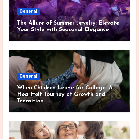
General
The Allure of Summer Jewelry: Elevate
Your Style with Seasonal Elegance
General
When Children Leave for College: A
Heartfelt Journey of Growth and
Transition