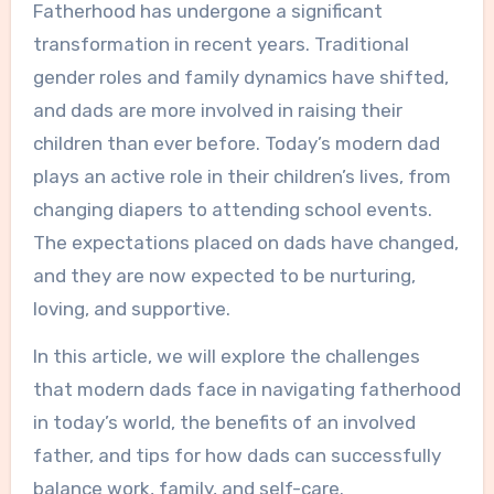
Fatherhood has undergone a significant
transformation in recent years. Traditional
gender roles and family dynamics have shifted,
and dads are more involved in raising their
children than ever before. Today’s modern dad
plays an active role in their children’s lives, from
changing diapers to attending school events.
The expectations placed on dads have changed,
and they are now expected to be nurturing,
loving, and supportive.
In this article, we will explore the challenges
that modern dads face in navigating fatherhood
in today’s world, the benefits of an involved
father, and tips for how dads can successfully
balance work, family, and self-care.