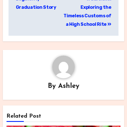
Graduation Story
Exploring the
Timeless Customs of
a High School Rite
By
Ashley
Related Post