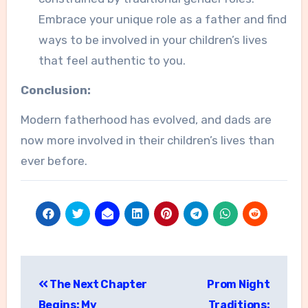
Embrace your unique role as a father and find
ways to be involved in your children’s lives
that feel authentic to you.
Conclusion:
Modern fatherhood has evolved, and dads are
now more involved in their children’s lives than
ever before.
Post
The Next Chapter
Prom Night
navigation
Begins: My
Traditions: