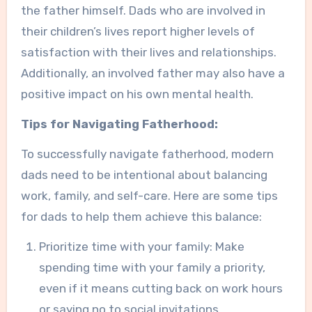
the father himself. Dads who are involved in
their children’s lives report higher levels of
satisfaction with their lives and relationships.
Additionally, an involved father may also have a
positive impact on his own mental health.
Tips for Navigating Fatherhood:
To successfully navigate fatherhood, modern
dads need to be intentional about balancing
work, family, and self-care. Here are some tips
for dads to help them achieve this balance:
Prioritize time with your family: Make
spending time with your family a priority,
even if it means cutting back on work hours
or saying no to social invitations.