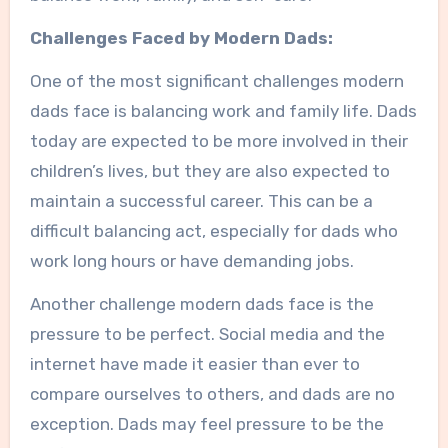
Challenges Faced by Modern Dads:
One of the most significant challenges modern
dads face is balancing work and family life. Dads
today are expected to be more involved in their
children’s lives, but they are also expected to
maintain a successful career. This can be a
difficult balancing act, especially for dads who
work long hours or have demanding jobs.
Another challenge modern dads face is the
pressure to be perfect. Social media and the
internet have made it easier than ever to
compare ourselves to others, and dads are no
exception. Dads may feel pressure to be the