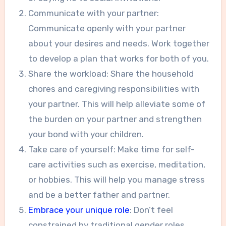
Communicate with your partner:
Communicate openly with your partner
about your desires and needs. Work together
to develop a plan that works for both of you.
Share the workload: Share the household
chores and caregiving responsibilities with
your partner. This will help alleviate some of
the burden on your partner and strengthen
your bond with your children.
Take care of yourself: Make time for self-
care activities such as exercise, meditation,
or hobbies. This will help you manage stress
and be a better father and partner.
Embrace your unique role
: Don’t feel
constrained by traditional gender roles.