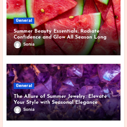
General
Summer Beauty Essentials: Radiate
Confidence and Glow All Season Long
Sonia
General
The Allure of Summer Jewelry: Elevate
Your Style with Seasonal Elegance
Sonia