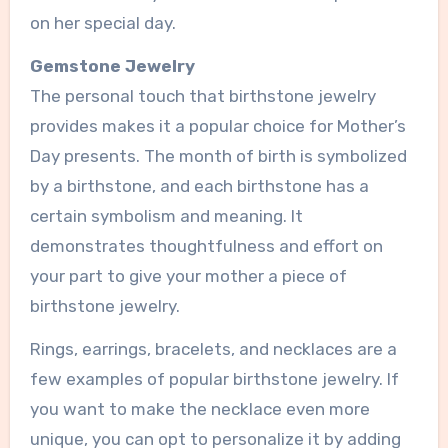
on her special day.
Gemstone Jewelry
The personal touch that birthstone jewelry
provides makes it a popular choice for Mother’s
Day presents. The month of birth is symbolized
by a birthstone, and each birthstone has a
certain symbolism and meaning. It
demonstrates thoughtfulness and effort on
your part to give your mother a piece of
birthstone jewelry.
Rings, earrings, bracelets, and necklaces are a
few examples of popular birthstone jewelry. If
you want to make the necklace even more
unique, you can opt to personalize it by adding