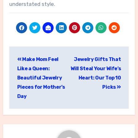
understated style.
Post
Make Mom Feel
Jewelry Gifts That
navigation
Like a Queen:
Will Steal Your Wife’s
Beautiful Jewelry
Heart: Our Top 10
Pieces for Mother’s
Picks
Day