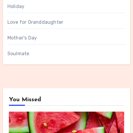
Holiday
Love for Granddaughter
Mother's Day
Soulmate
You Missed