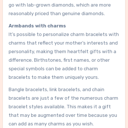
go with lab-grown diamonds, which are more
reasonably priced than genuine diamonds.
Armbands with charms
It’s possible to personalize charm bracelets with
charms that reflect your mother’s interests and
personality, making them heartfelt gifts with a
difference. Birthstones, first names, or other
special symbols can be added to charm
bracelets to make them uniquely yours.
Bangle bracelets, link bracelets, and chain
bracelets are just a few of the numerous charm
bracelet styles available. This makes it a gift
that may be augmented over time because you
can add as many charms as you wish.