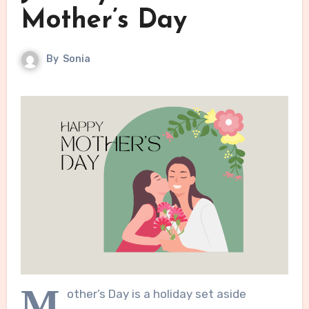
Mother’s Day
By
Sonia
M
other’s Day is a holiday set aside