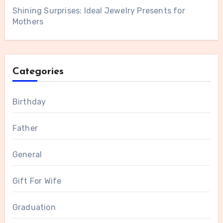
Shining Surprises: Ideal Jewelry Presents for
Mothers
Categories
Birthday
Father
General
Gift For Wife
Graduation