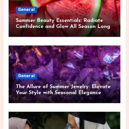
General
Summer Beauty Essentials: Radiate
Confidence and Glow All Season Long
General
The Allure of Summer Jewelry: Elevate
Your Style with Seasonal Elegance