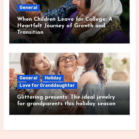
General
When Children Leave for College: A
Heartfelt Journey of Growth and
Transition
General
Holiday
Love for Granddaughter
Glittering presents: The ideal jewelry
for grandparents this holiday season