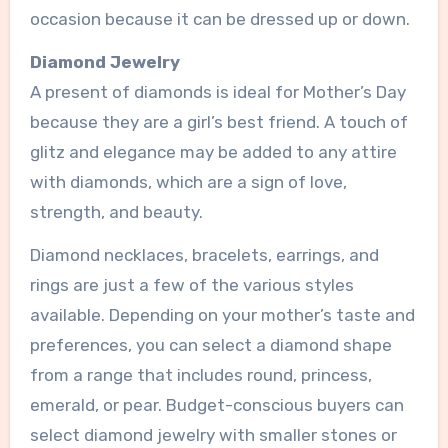
occasion because it can be dressed up or down.
Diamond Jewelry
A present of diamonds is ideal for Mother’s Day
because they are a girl’s best friend. A touch of
glitz and elegance may be added to any attire
with diamonds, which are a sign of love,
strength, and beauty.
Diamond necklaces, bracelets, earrings, and
rings are just a few of the various styles
available. Depending on your mother’s taste and
preferences, you can select a diamond shape
from a range that includes round, princess,
emerald, or pear. Budget-conscious buyers can
select diamond jewelry with smaller stones or