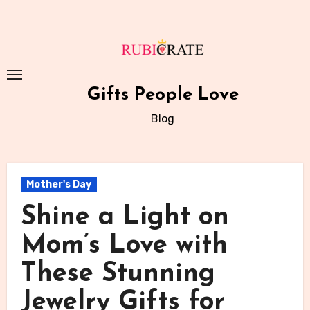
Skip
to
content
Gifts People Love
Blog
Mother's Day
Shine a Light on
Mom’s Love with
These Stunning
Jewelry Gifts for