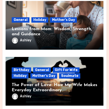
General
Holiday
Mother's Day
Lessons from Mom: Wisdom, Strength,
and Guidance
Ashley
Birthday
General
Gift For Wife
Holiday
Mother's Day
Soulmate
The Power of Love: How My Wife Makes
Everyday Extraordinary
Ashley