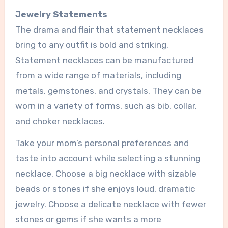
Jewelry Statements
The drama and flair that statement necklaces
bring to any outfit is bold and striking.
Statement necklaces can be manufactured
from a wide range of materials, including
metals, gemstones, and crystals. They can be
worn in a variety of forms, such as bib, collar,
and choker necklaces.
Take your mom’s personal preferences and
taste into account while selecting a stunning
necklace. Choose a big necklace with sizable
beads or stones if she enjoys loud, dramatic
jewelry. Choose a delicate necklace with fewer
stones or gems if she wants a more