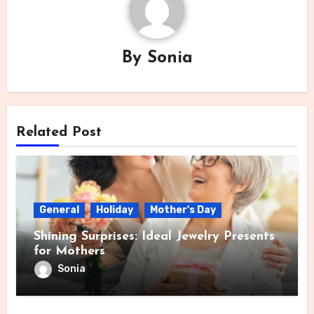
By
Sonia
Related Post
General
Holiday
Mother's Day
Shining Surprises: Ideal Jewelry Presents
for Mothers
Sonia