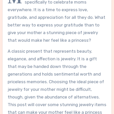
specifically to celebrate moms
everywhere. It is a time to express love,
gratitude, and appreciation for all they do. What
better way to express your gratitude than to
give your mother a stunning piece of jewelry
that would make her feel like a princess?
A classic present that represents beauty,
elegance, and affection is jewelry. It is a gift
that may be handed down through the
generations and holds sentimental worth and
priceless memories. Choosing the ideal piece of
jewelry for your mother might be difficult,
though, given the abundance of alternatives.
This post will cover some stunning jewelry items
that can make your mother feel like a princess