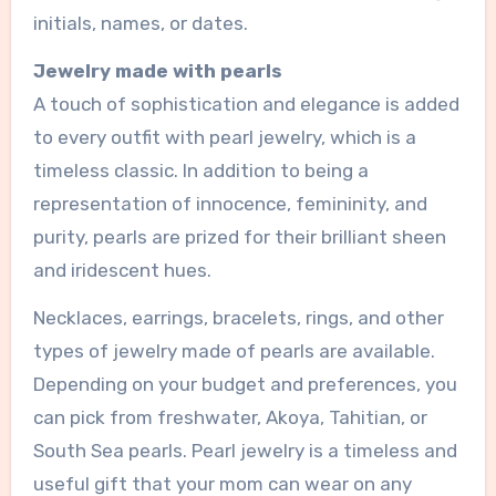
initials, names, or dates.
Jewelry made with pearls
A touch of sophistication and elegance is added
to every outfit with pearl jewelry, which is a
timeless classic. In addition to being a
representation of innocence, femininity, and
purity, pearls are prized for their brilliant sheen
and iridescent hues.
Necklaces, earrings, bracelets, rings, and other
types of jewelry made of pearls are available.
Depending on your budget and preferences, you
can pick from freshwater, Akoya, Tahitian, or
South Sea pearls. Pearl jewelry is a timeless and
useful gift that your mom can wear on any