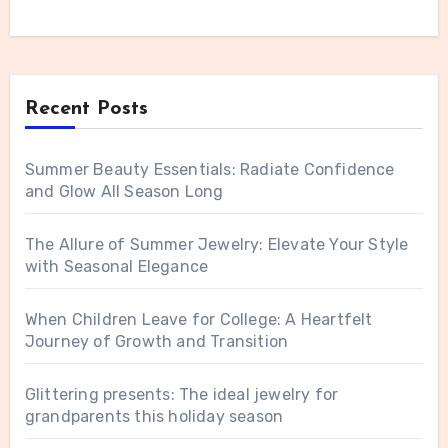
Recent Posts
Summer Beauty Essentials: Radiate Confidence
and Glow All Season Long
The Allure of Summer Jewelry: Elevate Your Style
with Seasonal Elegance
When Children Leave for College: A Heartfelt
Journey of Growth and Transition
Glittering presents: The ideal jewelry for
grandparents this holiday season