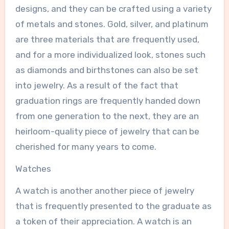
designs, and they can be crafted using a variety
of metals and stones. Gold, silver, and platinum
are three materials that are frequently used,
and for a more individualized look, stones such
as diamonds and birthstones can also be set
into jewelry. As a result of the fact that
graduation rings are frequently handed down
from one generation to the next, they are an
heirloom-quality piece of jewelry that can be
cherished for many years to come.
Watches
A watch is another another piece of jewelry
that is frequently presented to the graduate as
a token of their appreciation. A watch is an