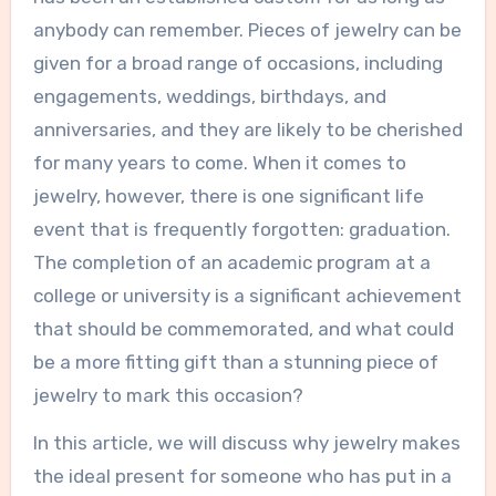
anybody can remember. Pieces of jewelry can be
given for a broad range of occasions, including
engagements, weddings, birthdays, and
anniversaries, and they are likely to be cherished
for many years to come. When it comes to
jewelry, however, there is one significant life
event that is frequently forgotten: graduation.
The completion of an academic program at a
college or university is a significant achievement
that should be commemorated, and what could
be a more fitting gift than a stunning piece of
jewelry to mark this occasion?
In this article, we will discuss why jewelry makes
the ideal present for someone who has put in a