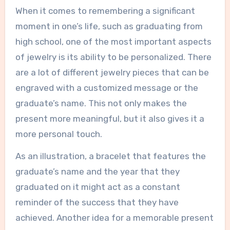
When it comes to remembering a significant
moment in one’s life, such as graduating from
high school, one of the most important aspects
of jewelry is its ability to be personalized. There
are a lot of different jewelry pieces that can be
engraved with a customized message or the
graduate’s name. This not only makes the
present more meaningful, but it also gives it a
more personal touch.
As an illustration, a bracelet that features the
graduate’s name and the year that they
graduated on it might act as a constant
reminder of the success that they have
achieved. Another idea for a memorable present