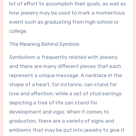
lot of effort to accomplish their goals, as well as
how jewelry may be used to mark a momentous
event such as graduating from high school or
college.
The Meaning Behind Symbols
Symbolism is frequently related with jewelry,
and there are many different pieces that each
represent a unique message. A necklace in the
shape of a heart, for instance, can stand for
love and affection, while a set of stud earrings
depicting a tree of life can stand for
development and vigor. When it comes to
graduation, there are a variety of signs and
emblems that may be put into jewelry to give it