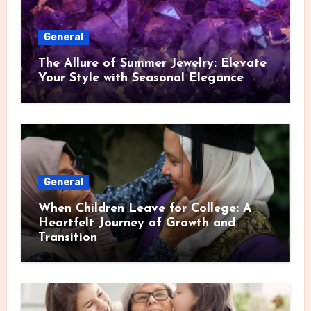
General
The Allure of Summer Jewelry: Elevate
Your Style with Seasonal Elegance
General
When Children Leave for College: A
Heartfelt Journey of Growth and
Transition