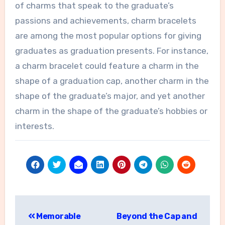
of charms that speak to the graduate’s
passions and achievements, charm bracelets
are among the most popular options for giving
graduates as graduation presents. For instance,
a charm bracelet could feature a charm in the
shape of a graduation cap, another charm in the
shape of the graduate’s major, and yet another
charm in the shape of the graduate’s hobbies or
interests.
Post
Memorable
Beyond the Cap and