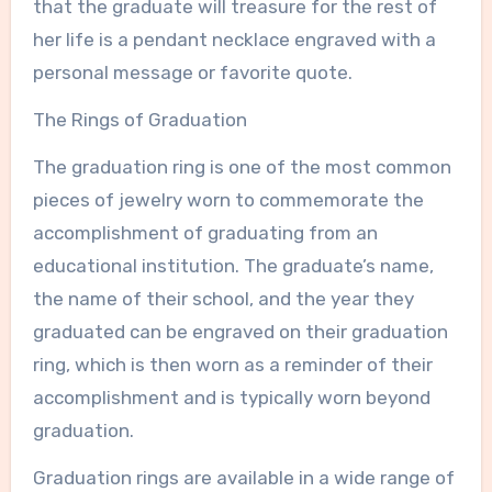
that the graduate will treasure for the rest of
her life is a pendant necklace engraved with a
personal message or favorite quote.
The Rings of Graduation
The graduation ring is one of the most common
pieces of jewelry worn to commemorate the
accomplishment of graduating from an
educational institution. The graduate’s name,
the name of their school, and the year they
graduated can be engraved on their graduation
ring, which is then worn as a reminder of their
accomplishment and is typically worn beyond
graduation.
Graduation rings are available in a wide range of