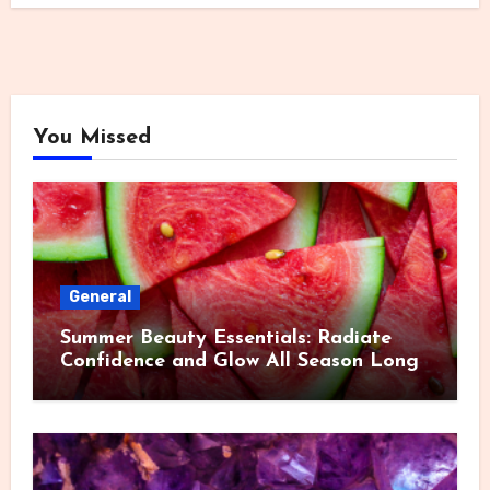
You Missed
General
Summer Beauty Essentials: Radiate
Confidence and Glow All Season Long