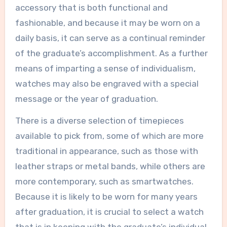
accessory that is both functional and
fashionable, and because it may be worn on a
daily basis, it can serve as a continual reminder
of the graduate’s accomplishment. As a further
means of imparting a sense of individualism,
watches may also be engraved with a special
message or the year of graduation.
There is a diverse selection of timepieces
available to pick from, some of which are more
traditional in appearance, such as those with
leather straps or metal bands, while others are
more contemporary, such as smartwatches.
Because it is likely to be worn for many years
after graduation, it is crucial to select a watch