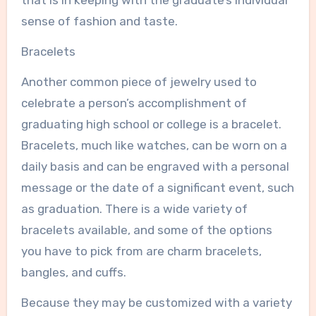
that is in keeping with the graduate’s individual
sense of fashion and taste.
Bracelets
Another common piece of jewelry used to
celebrate a person’s accomplishment of
graduating high school or college is a bracelet.
Bracelets, much like watches, can be worn on a
daily basis and can be engraved with a personal
message or the date of a significant event, such
as graduation. There is a wide variety of
bracelets available, and some of the options
you have to pick from are charm bracelets,
bangles, and cuffs.
Because they may be customized with a variety