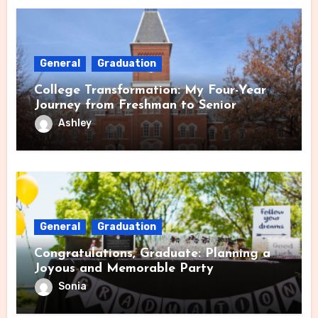
General
Graduation
College Transformation: My Four-Year
Journey from Freshman to Senior
Ashley
General
Graduation
Congratulations, Graduate: Planning a
Joyous and Memorable Party
Sonia