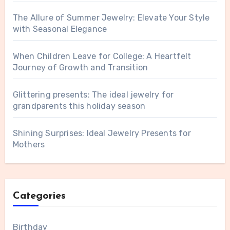
The Allure of Summer Jewelry: Elevate Your Style
with Seasonal Elegance
When Children Leave for College: A Heartfelt
Journey of Growth and Transition
Glittering presents: The ideal jewelry for
grandparents this holiday season
Shining Surprises: Ideal Jewelry Presents for
Mothers
Categories
Birthday