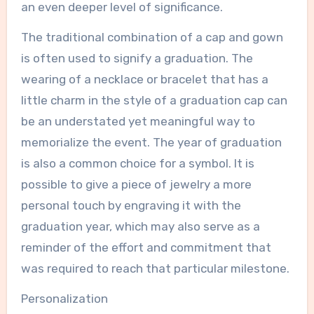
an even deeper level of significance.
The traditional combination of a cap and gown
is often used to signify a graduation. The
wearing of a necklace or bracelet that has a
little charm in the style of a graduation cap can
be an understated yet meaningful way to
memorialize the event. The year of graduation
is also a common choice for a symbol. It is
possible to give a piece of jewelry a more
personal touch by engraving it with the
graduation year, which may also serve as a
reminder of the effort and commitment that
was required to reach that particular milestone.
Personalization