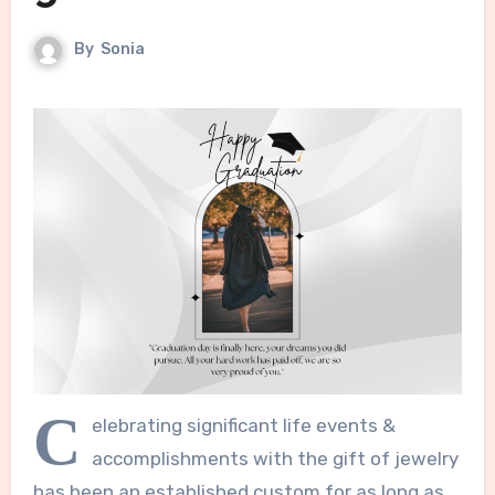
By
Sonia
C
elebrating significant life events &
accomplishments with the gift of jewelry
has been an established custom for as long as