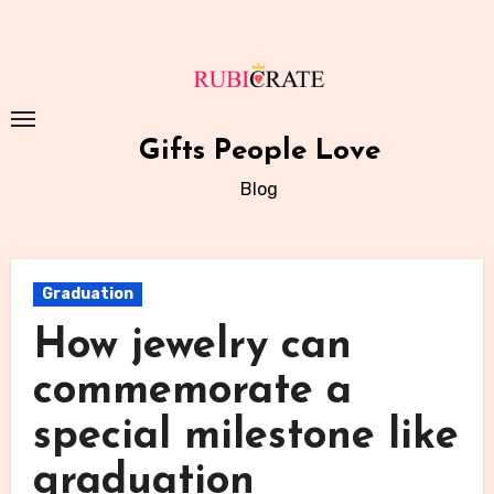
Skip
to
content
Gifts People Love
Blog
Graduation
How jewelry can
commemorate a
special milestone like
graduation