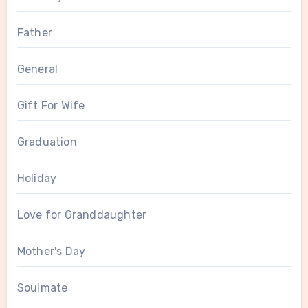
Father
General
Gift For Wife
Graduation
Holiday
Love for Granddaughter
Mother's Day
Soulmate