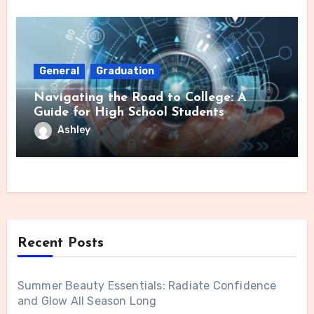
General
Graduation
Navigating the Road to College: A
Guide for High School Students
Ashley
Recent Posts
Summer Beauty Essentials: Radiate Confidence
and Glow All Season Long