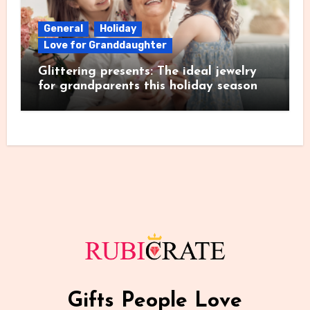
General
Holiday
Love for Granddaughter
Glittering presents: The ideal jewelry
for grandparents this holiday season
Gifts People Love