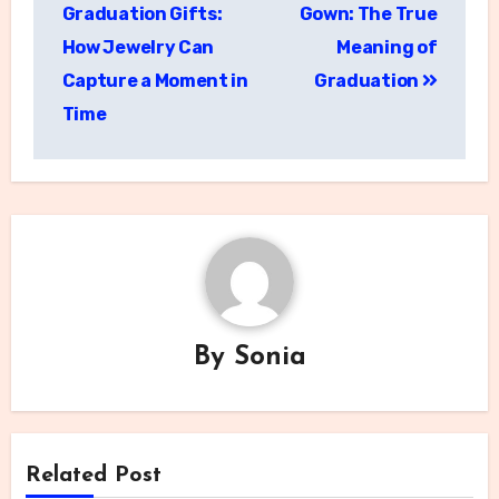
navigation
Graduation Gifts:
Gown: The True
How Jewelry Can
Meaning of
Capture a Moment in
Graduation
Time
By
Sonia
Related Post