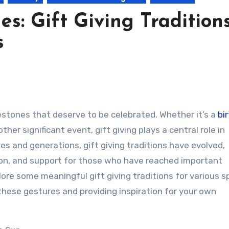
es: Gift Giving Tradition
s
lestones that deserve to be celebrated. Whether it’s a
bi
 other significant event, gift giving plays a central role in
 and generations, gift giving traditions have evolved,
tion, and support for those who have reached important
explore some meaningful gift giving traditions for various s
 these gestures and providing inspiration for your own