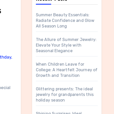
s
Summer Beauty Essentials:
Radiate Confidence and Glow
All Season Long
The Allure of Summer Jewelry:
Elevate Your Style with
Seasonal Elegance
rthday,
When Children Leave for
College: A Heartfelt Journey of
Growth and Transition
pecial
Glittering presents: The ideal
jewelry for grandparents this
holiday season
Shining Surprises: Ideal