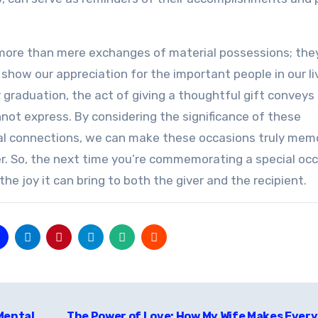
re more than mere exchanges of material possessions; the
 show our appreciation for the important people in our li
r graduation, the act of giving a thoughtful gift conveys
ot express. By considering the significance of these
onal connections, we can make these occasions truly mem
r. So, the next time you’re commemorating a special occ
e joy it can bring to both the giver and the recipient.
Mental
The Power of Love: How My Wife Makes Ever