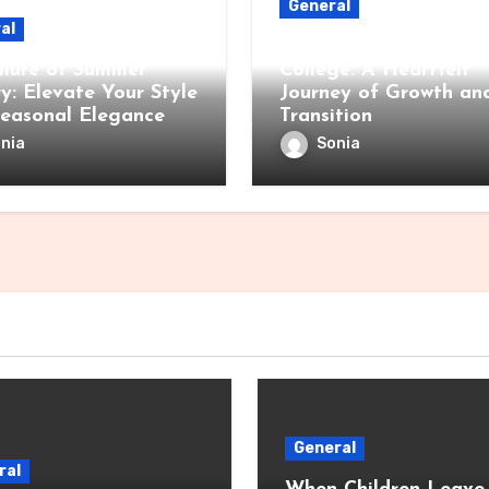
General
al
When Children Leave 
llure of Summer
College: A Heartfelt
ry: Elevate Your Style
Journey of Growth an
Seasonal Elegance
Transition
nia
Sonia
General
ral