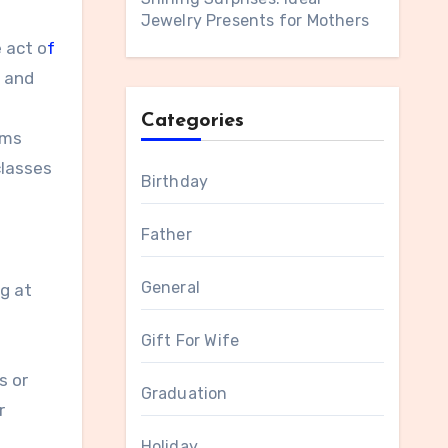
Jewelry Presents for Mothers
 act o
f
e and
Categories
ums
classes
Birthday
Father
General
ng at
Gift For Wife
s or
Graduation
r
Holiday