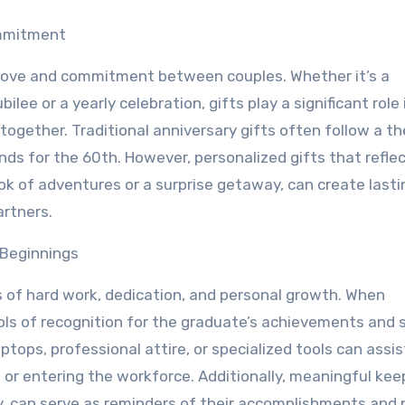
mmitment
g love and commitment between couples. Whether it’s a
ilee or a yearly celebration, gifts play a significant role 
together. Traditional anniversary gifts often follow a t
nds for the 60th. However, personalized gifts that refle
ok of adventures or a surprise getaway, can create lasti
rtners.
Beginnings
 of hard work, dedication, and personal growth. When
bols of recognition for the graduate’s achievements and 
aptops, professional attire, or specialized tools can assis
n or entering the workforce. Additionally, meaningful ke
 can serve as reminders of their accomplishments and 