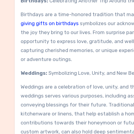
Birthdays:
Celebrating Another Trip Around th
Birthdays are a time-honored tradition that mar
giving gifts on birthdays
symbolizes our acknowl
the joy they bring to our lives. From surprise pa
opportunity to express love, gratitude, and wel
capturing cherished memories, or unique experien
or adventure outings.
Weddings:
Symbolizing Love, Unity, and New B
Weddings are a celebration of love, unity, and th
weddings serves various purposes, including ass
conveying blessings for their future. Tradition
kitchenware or linens, that help establish a h
contributions towards their honeymoon or futur
custom artwork, can also hold deep sentimenta