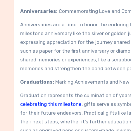
Anniversaries:
Commemorating Love and Co
Anniversaries are a time to honor the endurin
milestone anniversary like the silver or golden jub
expressing appreciation for the journey shared 
such as paper for the first anniversary or diamo
shared memories or experiences, like a scrapbo
memories and strengthen the bond between pa
Graduations:
Marking Achievements and New 
Graduation represents the culmination of years
celebrating this milestone
, gifts serve as sym
for their future endeavors. Practical gifts like l
their next steps, whether it’s further educatio
such as engraved pens or custom-made jewelry,