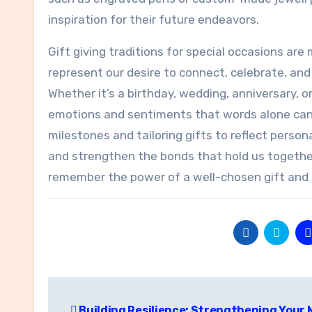
inspiration for their future endeavors.
Gift giving traditions for special occasions a
represent our desire to connect, celebrate, and
Whether it’s a birthday, wedding, anniversary, o
emotions and sentiments that words alone cann
milestones and tailoring gifts to reflect pers
and strengthen the bonds that hold us togethe
remember the power of a well-chosen gift and th
Post
Building Resilience: Strengthening Your 