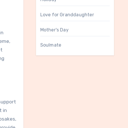
Love for Granddaughter
Mother's Day
in
heme,
Soulmate
ct
ng
support
t in
epsakes,
provide