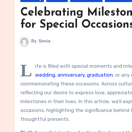
Celebrating Mileston
for Special Occasion
By
Sonia
L
ife is filled with special moments and mi
wedding, anniversary, graduation
, or any
commemorating these occasions. Across cultures
reflecting our desire to express love, apprecia
milestones in their lives. In this article, we’ll 
occasions, highlighting the significance behind
thoughtful presents.