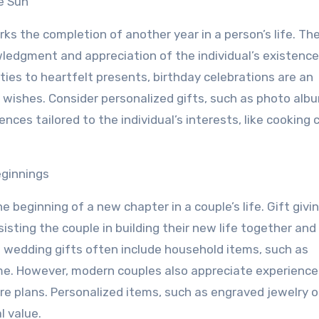
e Sun
ks the completion of another year in a person’s life. The
edgment and appreciation of the individual’s existenc
rties to heartfelt presents, birthday celebrations are an
l wishes. Consider personalized gifts, such as photo alb
ces tailored to the individual’s interests, like cooking 
eginnings
e beginning of a new chapter in a couple’s life. Gift givi
isting the couple in building their new life together and
al wedding gifts often include household items, such as
ome. However, modern couples also appreciate experience
e plans. Personalized items, such as engraved jewelry o
l value.