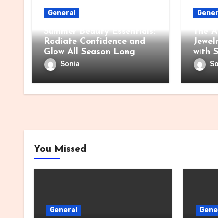
General
Gener
Summer Beauty Essentials:
The A
Radiate Confidence and
Jewel
Glow All Season Long
with 
Sonia
So
You Missed
General
Gene