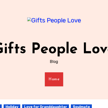
ifts People Lo
Blog
Home
Holiday
Love for Granddaughter
Soulmate