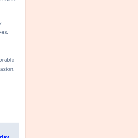
y
ves.
orable
asion,
yday