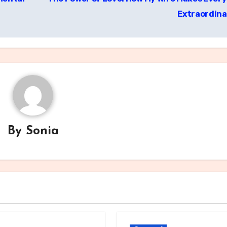
Extraordin
By
Sonia