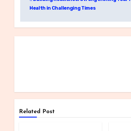
navigation
Health in Challenging Times
Related Post