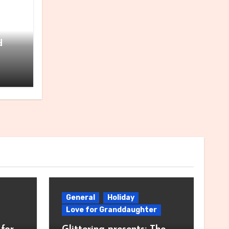
for
d
General
Holiday
Love for Granddaughter