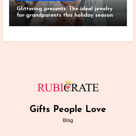
Glittering presents: The ideal jewelry
for grandparents this holiday season
Gifts People Love
Blog