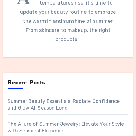
temperatures rise, it's time to
update your beauty routine to embrace
the warmth and sunshine of summer.
From skincare to makeup, the right
products…
Recent Posts
Summer Beauty Essentials: Radiate Confidence
and Glow All Season Long
The Allure of Summer Jewelry: Elevate Your Style
with Seasonal Elegance