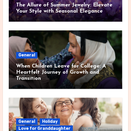
The Allure of Summer Jewelry: Elevate
Your Style with Seasonal Elegance
General
When Children Leave for College: A
Heartfelt Journey of Growth and
Transition
General
Holiday
Love for Granddaughter