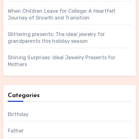
When Children Leave for College: A Heartfelt
Journey of Growth and Transition
Glittering presents: The ideal jewelry for
grandparents this holiday season
Shining Surprises: Ideal Jewelry Presents for
Mothers
Categories
Birthday
Father