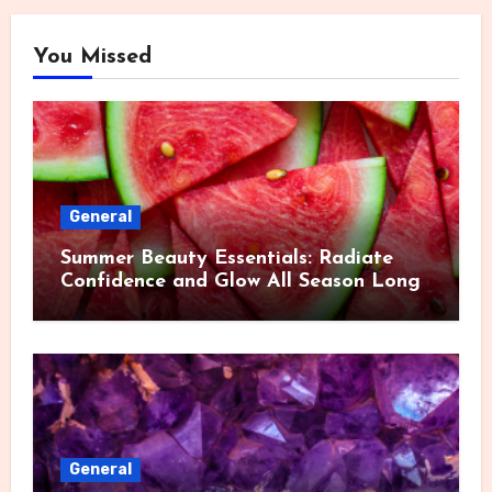
You Missed
General
Summer Beauty Essentials: Radiate
Confidence and Glow All Season Long
General