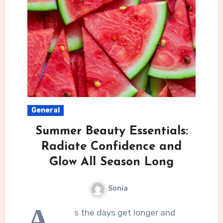
General
Summer Beauty Essentials:
Radiate Confidence and
Glow All Season Long
Sonia
A
s the days get longer and