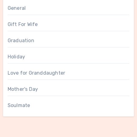
General
Gift For Wife
Graduation
Holiday
Love for Granddaughter
Mother's Day
Soulmate