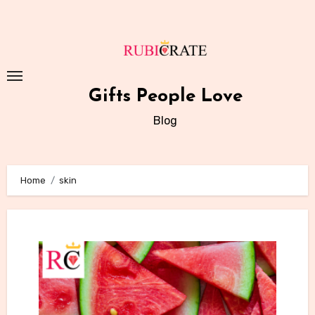
Skip
to
content
Gifts People Love
Blog
Home
skin