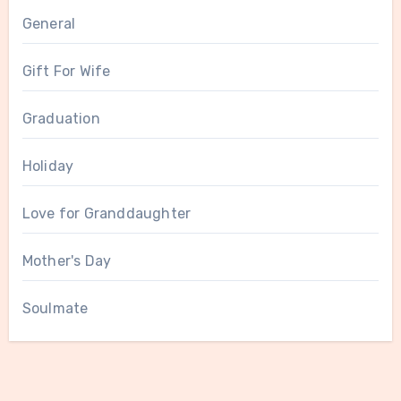
General
Gift For Wife
Graduation
Holiday
Love for Granddaughter
Mother's Day
Soulmate