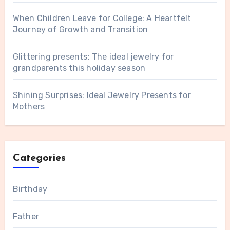
When Children Leave for College: A Heartfelt
Journey of Growth and Transition
Glittering presents: The ideal jewelry for
grandparents this holiday season
Shining Surprises: Ideal Jewelry Presents for
Mothers
Categories
Birthday
Father