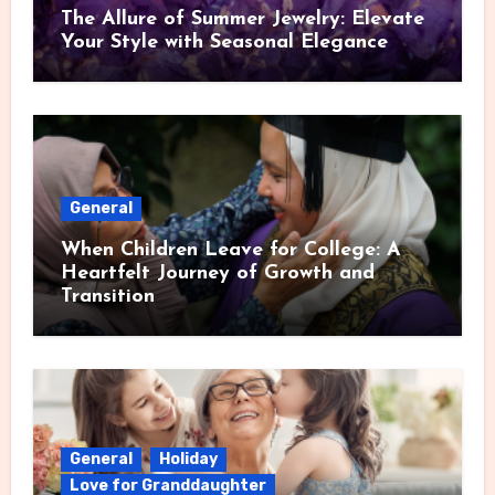
The Allure of Summer Jewelry: Elevate
Your Style with Seasonal Elegance
General
When Children Leave for College: A
Heartfelt Journey of Growth and
Transition
General
Holiday
Love for Granddaughter