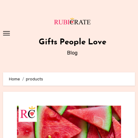
Skip
to
content
Gifts People Love
Blog
Home
products