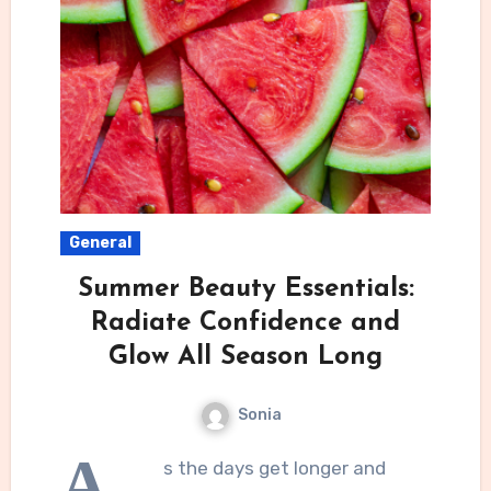
General
Summer Beauty Essentials:
Radiate Confidence and
Glow All Season Long
Sonia
A
s the days get longer and