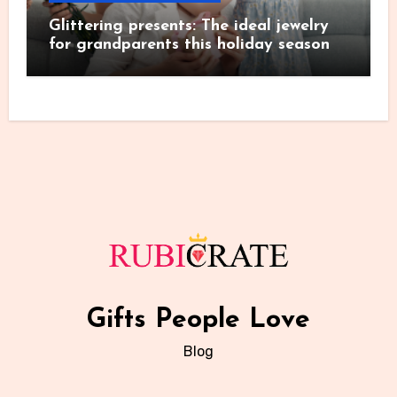
Glittering presents: The ideal jewelry
for grandparents this holiday season
Gifts People Love
Blog