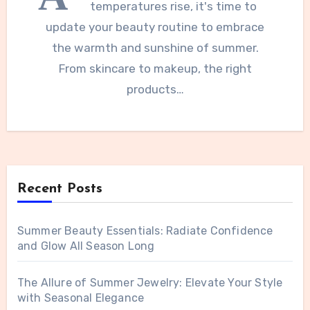
temperatures rise, it's time to
update your beauty routine to embrace
the warmth and sunshine of summer.
From skincare to makeup, the right
products…
Recent Posts
Summer Beauty Essentials: Radiate Confidence
and Glow All Season Long
The Allure of Summer Jewelry: Elevate Your Style
with Seasonal Elegance