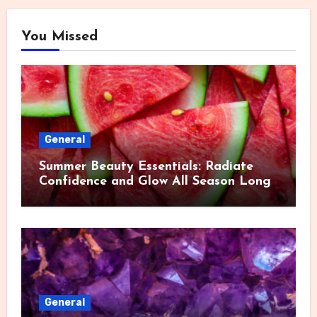
You Missed
General
Summer Beauty Essentials: Radiate
Confidence and Glow All Season Long
General